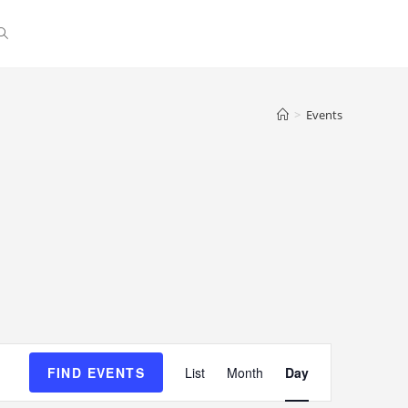
>
Events
E
FIND EVENTS
List
Month
Day
v
e