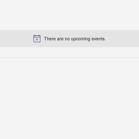
There are no upcoming events.