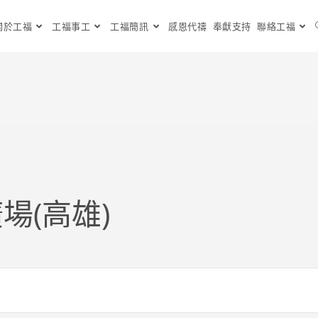
關於工福
工福事工
工福簡訊
感恩代禱
奉獻支持
聯絡工福
場(高雄)