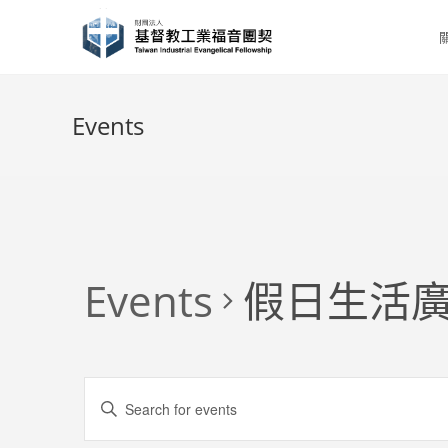
Skip
to
content
Events
Events
假日生活廣
E
E
v
n
e