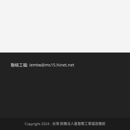
聯絡工福:
iemtw@ms15.hinet.net
Copyright 2024 - 台灣 財團法人基督教工業福音團契