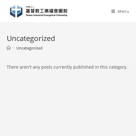
Skip
to
Menu
content
Uncategorized
>
Uncategorized
There aren't any posts currently published in this category.